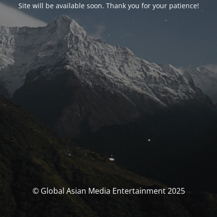
Site will be available soon. Thank you for your patience!
© Global Asian Media Entertainment 2025