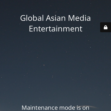
Global Asian Media
Entertainment
Maintenance mode is on